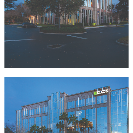
Amenities
Building News &