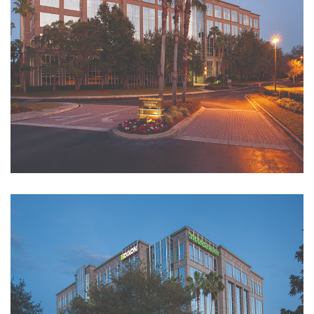
Tenant Request
Forms