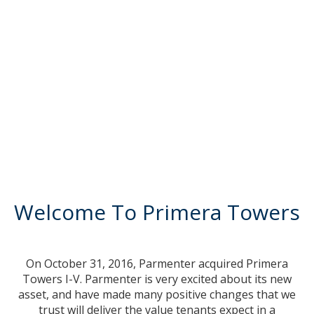
Welcome To Primera Towers
On October 31, 2016, Parmenter acquired Primera
Towers I-V. Parmenter is very excited about its new
asset, and have made many positive changes that we
trust will deliver the value tenants expect in a