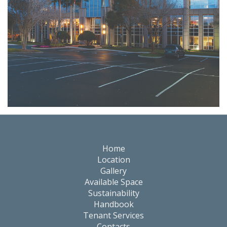
Events
Home
Location
Gallery
Available Space
Sustainability
Handbook
Tenant Services
Contacts