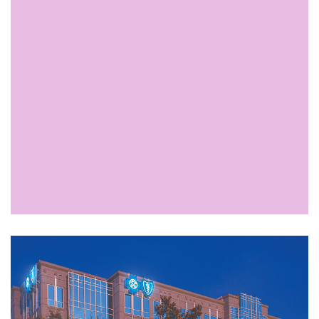
Available Space