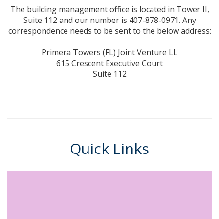
The building management office is located in Tower II,
Suite 112 and our number is 407-878-0971. Any
correspondence needs to be sent to the below address:
Primera Towers (FL) Joint Venture LL
615 Crescent Executive Court
Suite 112
Quick Links