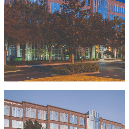
Submit a Service
Request