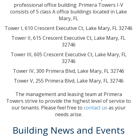
professional office building. Primera Towers I-V
consists of 5 class A office buildings located in Lake
Mary, FL
Tower I, 610 Crescent Executive Ct, Lake Mary, FL 32746
Tower II, 615 Crescent Executive Ct, Lake Mary, FL
32746
Tower III, 605 Crescent Executive Ct, Lake Mary, FL
32746
Tower IV, 300 Primera Blvd, Lake Mary, FL 32746
Tower V, 255 Primera Blvd, Lake Mary, FL 32746
The management and leasing team at Primera
Towers strive to provide the highest level of service to
our tenants. Please feel free to
contact us
as your
needs arise.
Building News and Events