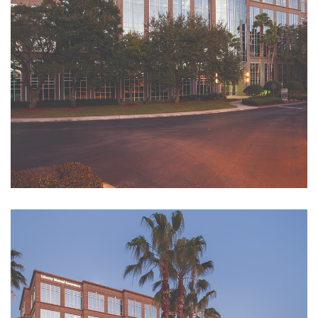
Reserve a Conference
Room