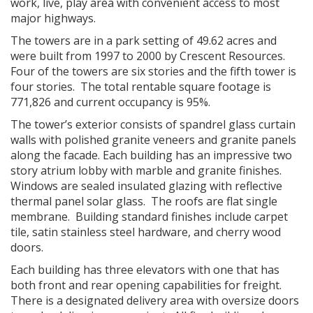
work, live, play area with convenient access to most
major highways.
The towers are in a park setting of 49.62 acres and
were built from 1997 to 2000 by Crescent Resources.
Four of the towers are six stories and the fifth tower is
four stories. The total rentable square footage is
771,826 and current occupancy is 95%.
The tower’s exterior consists of spandrel glass curtain
walls with polished granite veneers and granite panels
along the facade. Each building has an impressive two
story atrium lobby with marble and granite finishes.
Windows are sealed insulated glazing with reflective
thermal panel solar glass. The roofs are flat single
membrane. Building standard finishes include carpet
tile, satin stainless steel hardware, and cherry wood
doors.
Each building has three elevators with one that has
both front and rear opening capabilities for freight.
There is a designated delivery area with oversize doors