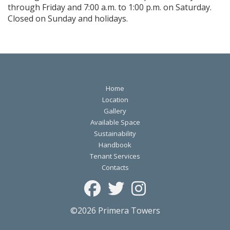
through Friday and 7:00 a.m. to 1:00 p.m. on Saturday.
Closed on Sunday and holidays.
Home
Location
Gallery
Available Space
Sustainability
Handbook
Tenant Services
Contacts
©2026 Primera Towers