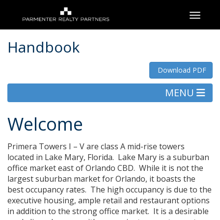
Toggle
Handbook
Download PDF
MENU
Welcome
Primera Towers I – V are class A mid-rise towers
located in Lake Mary, Florida. Lake Mary is a suburban
office market east of Orlando CBD. While it is not the
largest suburban market for Orlando, it boasts the
best occupancy rates. The high occupancy is due to the
executive housing, ample retail and restaurant options
in addition to the strong office market. It is a desirable