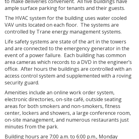
to make deliveries convenient. All five buildings have
ample surface parking for tenants and their guests.
The HVAC system for the building uses water cooled
VAV units located on each floor. The systems are
controlled by Trane energy management systems.
Life safety systems are state of the art in the towers
and are connected to the emergency generator in the
event of a power failure. Each building has common
area cameras which records to a DVD in the engineer’s
office. After hours the buildings are controlled with an
access control system and supplemented with a roving
security guard.
Amenities include an online work order system,
electronic directories, on-site café, outside seating
areas for both smokers and non-smokers, fitness
center, lockers and showers, a large conference room,
on-site management, and numerous restaurants just
minutes from the park.
Building hours are 7:00 a.m. to 6:00 p.m., Monday